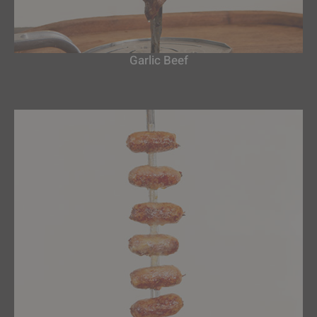
Garlic Beef