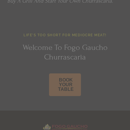
Buy A Grill And Start Your Own Churrascaria.
LIFE'S TOO SHORT FOR MEDIOCRE MEAT!
Welcome To Fogo Gaucho
Churrascaria
BOOK
YOUR
TABLE