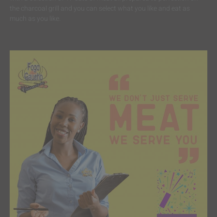
the charcoal grill and you can select what you like and eat as
much as you like.