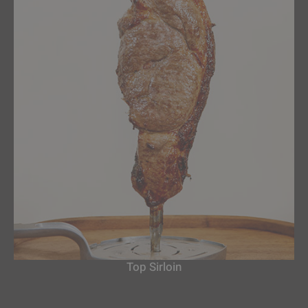
Top Sirloin