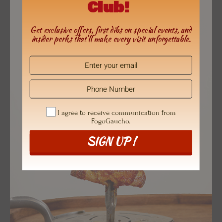
Club!
Get exclusive offers, first dibs on special events, and
insider perks that’ll make every visit unforgettable.
I agree to receive communication from
FogoGaucho.
SIGN UP !