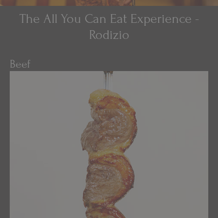
The All You Can Eat Experience -
Rodizio
Beef