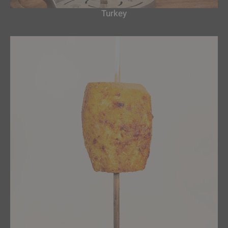
Turkey