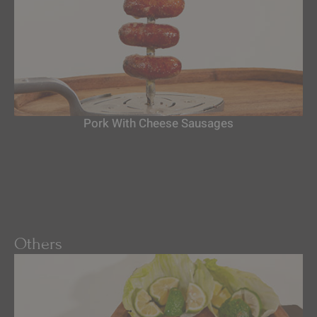
Pork With Cheese Sausages
Others