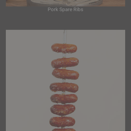
Pork Spare Ribs