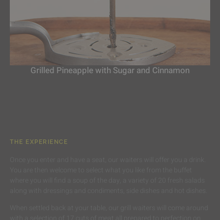
Grilled Pineapple with Sugar and Cinnamon
THE EXPERIENCE
Once you enter and have a seat, our waiters will offer you a drink.
You are then welcome to select what you like from the buffet
where you will find a soup of the day, a variety of 20 fresh salads
along with dressings and condiments, side dishes and hot dishes.
When settled back at your table, our grill waiters will come around
with a selection of 17 cuts of meat all prepared to perfection on