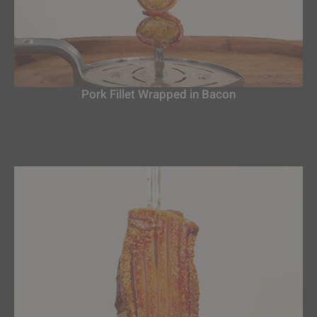
Pork Fillet Wrapped in Bacon