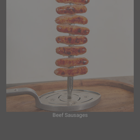
Beef Sausages