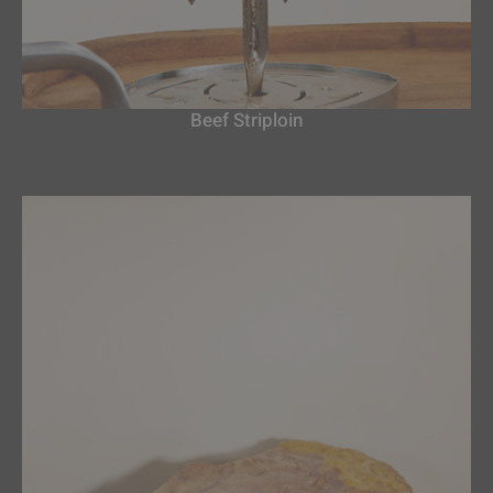
Beef Striploin