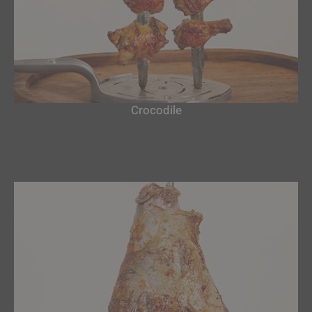
Crocodile