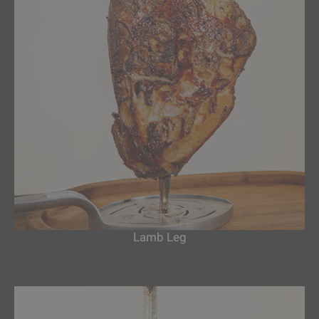
Lamb Leg