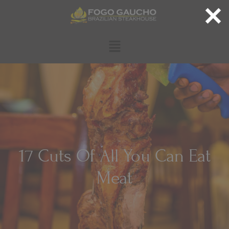
17 Cuts Of All You Can Eat
Meat