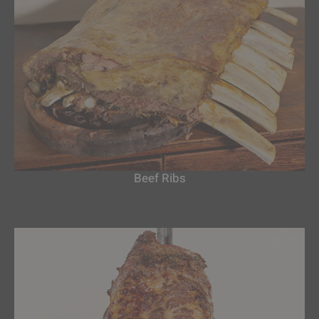
Beef Ribs