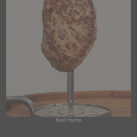
Beef Hump