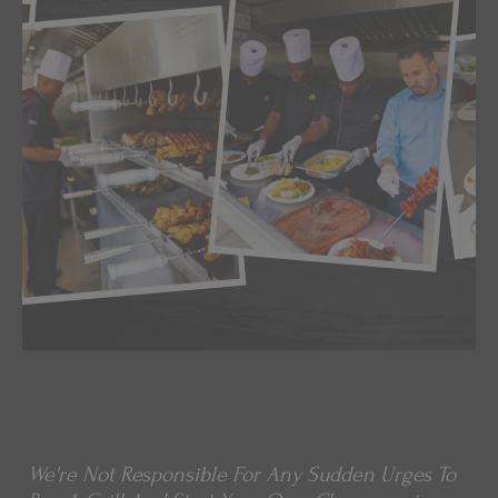
We're Not Responsible For Any Sudden Urges To