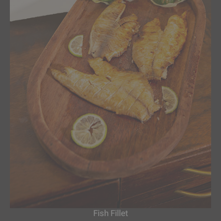
Fish Fillet