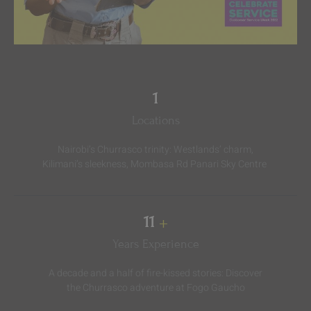
3
Locations
Nairobi’s Churrasco trinity: Westlands’ charm,
Kilimani’s sleekness, Mombasa Rd Panari Sky Centre ️
18
+
Years Experience
A decade and a half of fire-kissed stories: Discover
the Churrasco adventure at Fogo Gaucho