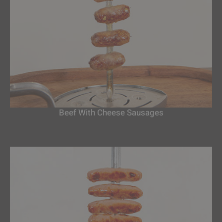
Beef With Cheese Sausages