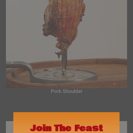
Pork Shoulder
Join The Feast