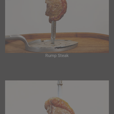
Rump Steak