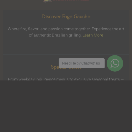
Discover Fogo Gaucho
Where fire, flavor, and passion come together. Experience the art
of authentic Brazilian grilling.
Learn More
Need Help?
Chat with us
Special Offers
From weekday indulgence menus to exclusive seasonal treats —
enjoy more of what you love for less.
View Offers
.
Dine Anywhere
Savor the signature flavors of Fogo Gaucho from the comfort of