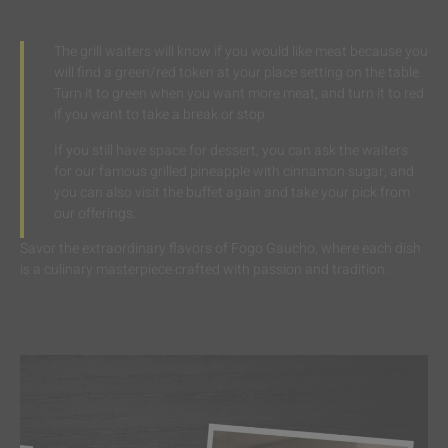
The grill waiters will know if you would like meat because you
will find a green/red token at your place setting on the table.
Turn it to green when you want more meat, and turn it to red
if you want to take a break or stop.
If you still have space for dessert, you can ask the waiters
for our famous grilled pineapple with cinnamon sugar, and
you can also visit the buffet again and take your pick from
our offerings.
Savor the extraordinary flavors of Fogo Gaucho, where each dish
is a culinary masterpiece crafted with passion and tradition.