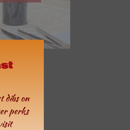
ast
st dibs on
der perks
isit