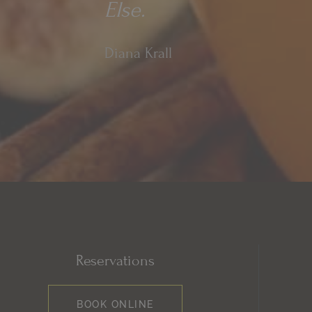
Else.
Diana Krall
Reservations
BOOK ONLINE