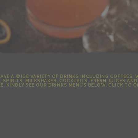
AVE A WIDE VARIETY OF DRINKS INCLUDING COFFEES, 
, SPIRITS, MILKSHAKES, COCKTAILS, FRESH JUICES AN
E. KINDLY SEE OUR DRINKS MENUS BELOW. CLICK TO O