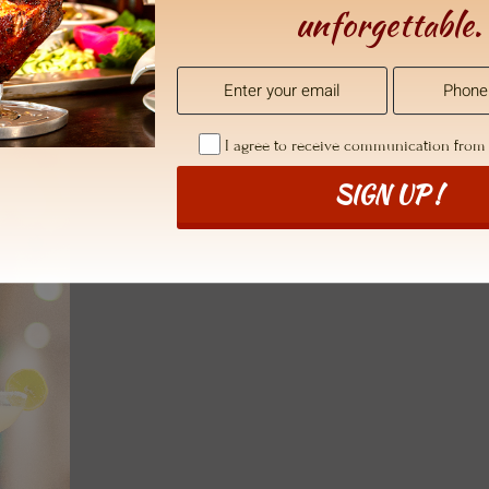
unforgettable.
I agree to receive communication fro
SIGN UP !