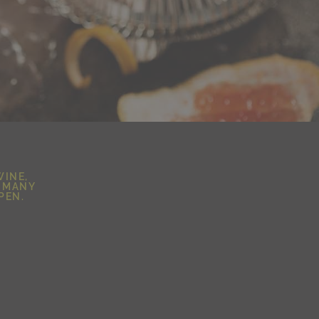
WINE,
D MANY
PEN.