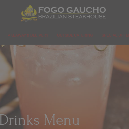
TAKEAWAY & DELIVERY
OUTSIDE CATERING
SPECIAL OFFE
Drinks Menu