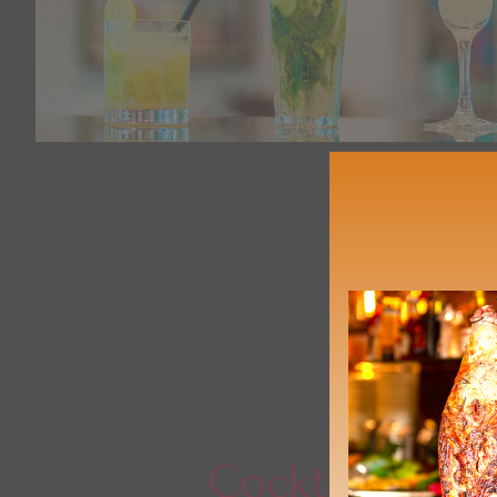
Cocktails