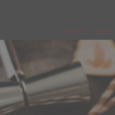
OUR MENUS
BOOKING