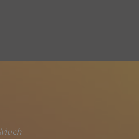
d Much