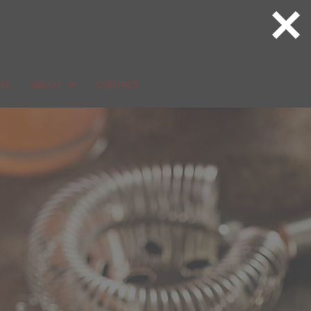
RS
ABOUT
CONTACT