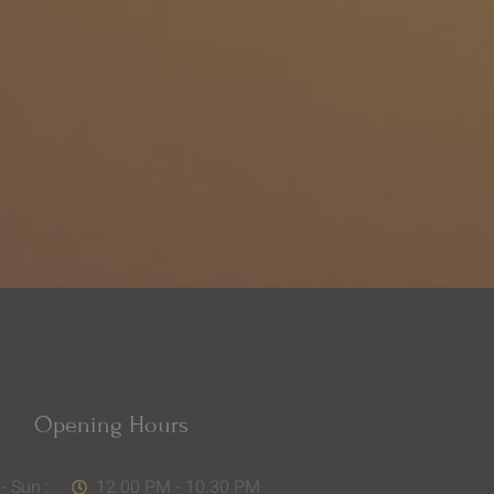
Opening Hours
- Sun :
12.00 PM - 10.30 PM