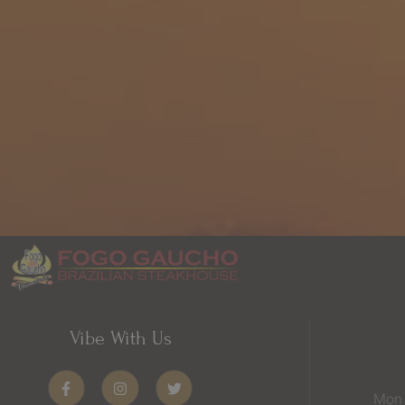
Vibe With Us
Mon 