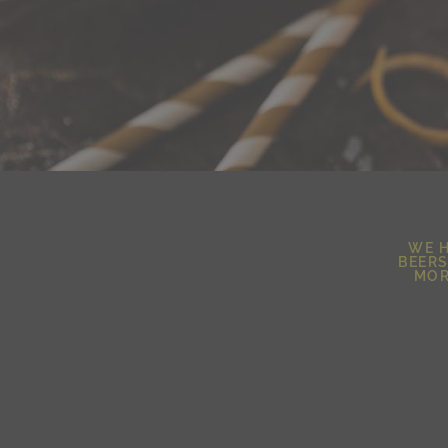
WE H
BEERS
MOR