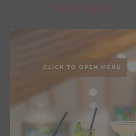
Beverages