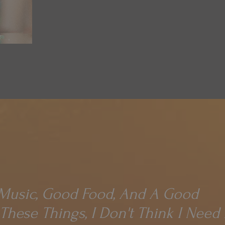
usic, Good Food, And A Good
 These Things, I Don't Think I Nee