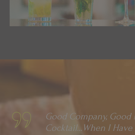
Good Company, Good M
Cocktail...when I Have