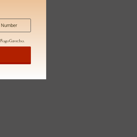
m FogoGaucho.