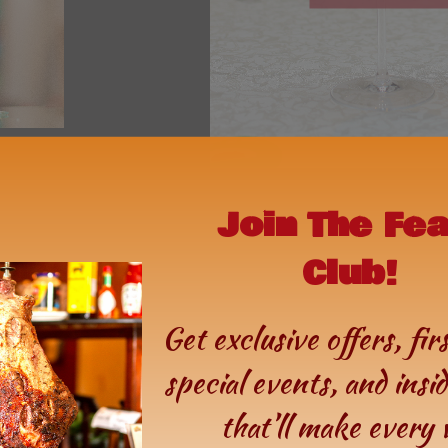
Join The Fe
Club!
Get exclusive offers, fir
special events, and insi
that’ll make every v