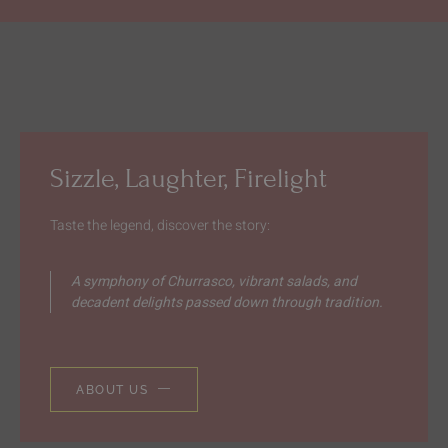
Sizzle, Laughter, Firelight
Taste the legend, discover the story:
A symphony of Churrasco, vibrant salads, and
decadent delights passed down through tradition.
ABOUT US