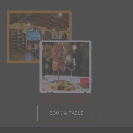
Panari
BOOK A TABLE