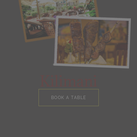
Kilimani
BOOK A TABLE