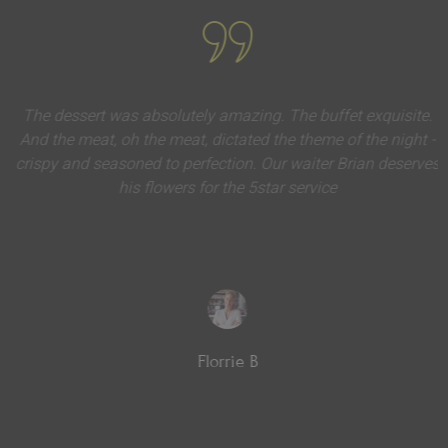
The dessert was absolutely amazing. The buffet exquisite.
And the meat, oh the meat, dictated the theme of the night -
crispy and seasoned to perfection. Our waiter Brian deserves
his flowers for the 5star service
Florrie B