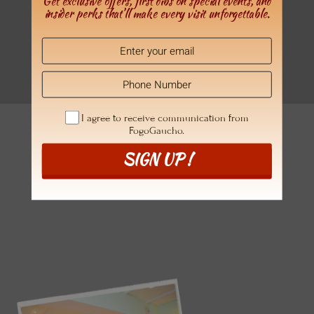
Get exclusive offers, first dibs on special events, and
insider perks that’ll make every visit unforgettable.
YOU DESERVE THE FOGOGAUCHO EXPERIENCE
Book A Table
at your favorite location
I agree to receive communication from
FogoGaucho.
SIGN UP !