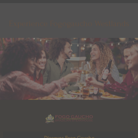
Experience Fogogaucho Westlands