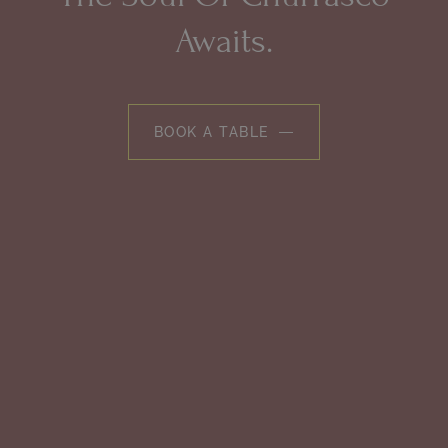
Awaits.
BOOK A TABLE