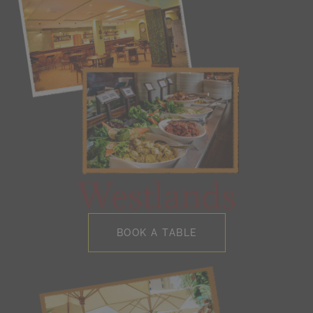
Westlands
BOOK A TABLE