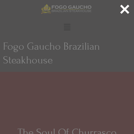
Fogo Gaucho Brazilian
Steakhouse
The Soul Of Churrasco