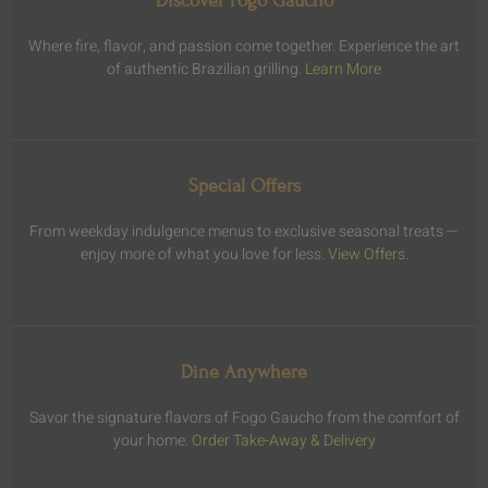
Discover Fogo Gaucho
Where fire, flavor, and passion come together. Experience the art
of authentic Brazilian grilling.
Learn More
Special Offers
From weekday indulgence menus to exclusive seasonal treats —
enjoy more of what you love for less.
View Offers
.
Dine Anywhere
Savor the signature flavors of Fogo Gaucho from the comfort of
your home.
Order Take-Away & Delivery